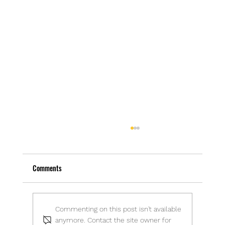
Comments
The Joy of a Jumble Sale
Commenting on this post isn't available
anymore. Contact the site owner for