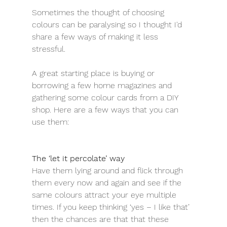
Sometimes the thought of choosing 
colours can be paralysing so I thought I'd 
share a few ways of making it less 
stressful. 
A great starting place is buying or 
borrowing a few home magazines and 
gathering some colour cards from a DIY 
shop. Here are a few ways that you can 
use them:
The ‘let it percolate’ way
Have them lying around and flick through 
them every now and again and see if the 
same colours attract your eye multiple 
times. If you keep thinking ‘yes – I like that’ 
then the chances are that that these 