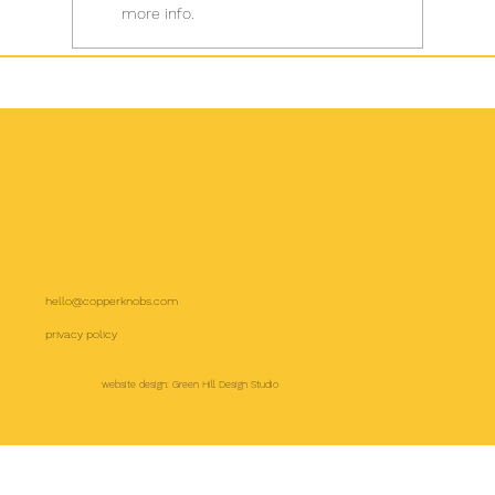
more info.
hello@copperknobs.com
privacy policy
website design: Green Hill Design Studio