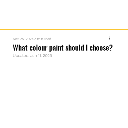
Nov 25, 2024
2 min read
What colour paint should I choose?
Updated:
Jun 11, 2025