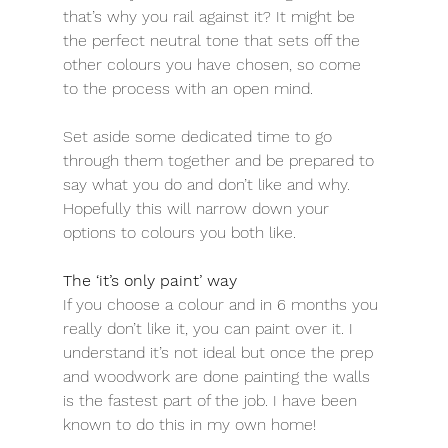
that’s why you rail against it? It might be 
the perfect neutral tone that sets off the 
other colours you have chosen, so come 
to the process with an open mind.
Set aside some dedicated time to go 
through them together and be prepared to 
say what you do and don’t like and why. 
Hopefully this will narrow down your 
options to colours you both like.
The ‘it’s only paint’ way
If you choose a colour and in 6 months you 
really don’t like it, you can paint over it. I 
understand it’s not ideal but once the prep 
and woodwork are done painting the walls 
is the fastest part of the job. I have been 
known to do this in my own home!