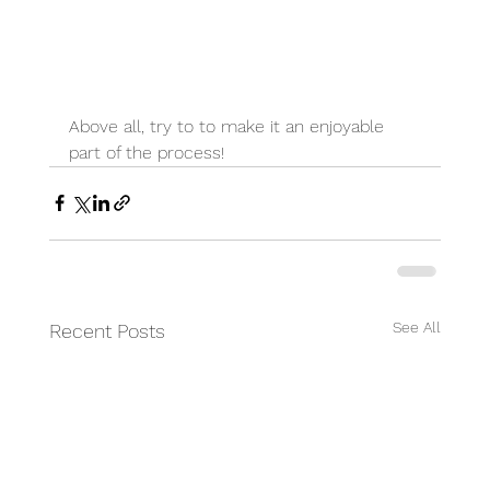
Above all, try to to make it an enjoyable 
part of the process!
See All
Recent Posts