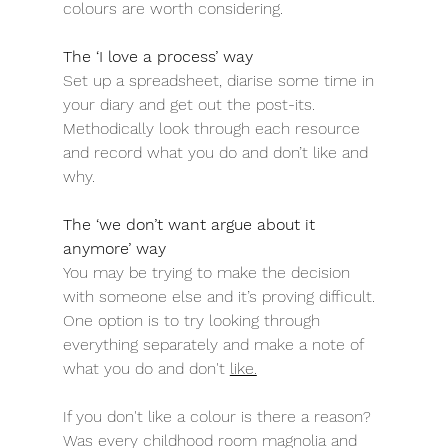
colours are worth considering.
The ‘I love a process’ way
Set up a spreadsheet, diarise some time in 
your diary and get out the post-its. 
Methodically look through each resource 
and record what you do and don’t like and 
why.
The ‘we don’t want argue about it 
anymore’ way
You may be trying to make the decision 
with someone else and it’s proving difficult. 
One option is to try looking through 
everything separately and make a note of 
what you do and don't 
like.
If you don't like a colour is there a reason? 
Was every childhood room magnolia and 