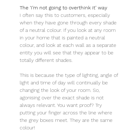
The ‘I’m not going to overthink it’ way
I often say this to customers, especially 
when they have gone through every shade 
of a neutral colour. If you look at any room 
in your home that is painted a neutral 
colour, and look at each wall as a separate 
entity you will see that they appear to be 
totally different shades. 
This is because the type of lighting, angle of 
light and time of day will continually be 
changing the look of your room. So, 
agonising over the exact shade is not 
always relevant. You want proof? Try 
putting your finger across the line where 
the grey boxes meet. They are the same 
colour!